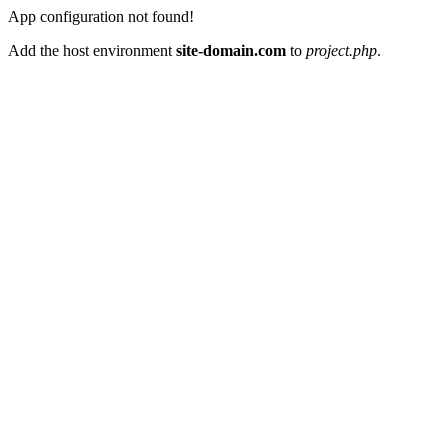
App configuration not found!
Add the host environment
site-domain.com
to
project.php
.